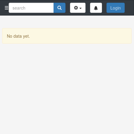
Login
No data yet.