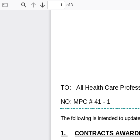
of 3
Toggle
Find
Previous
Next
Sidebar
TO:
All Health Care Profes
NO: MPC # 41 - 1
The following is intended to upda
1.
CONTRACTS AWARDE