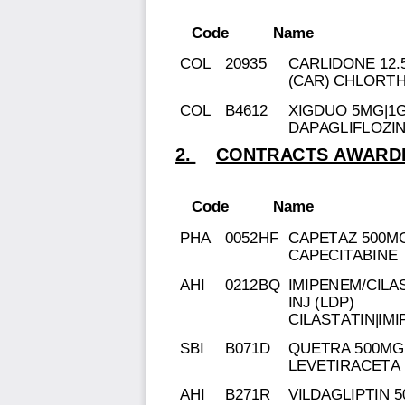
Code
Name
COL
20935
CARLIDONE 12.
(CAR) CHLORT
COL
B4612
XIGDUO 5MG|1G
DAPAGLIFLOZI
2.
CONTRACTS AWARDE
Code
Name
PHA
0052HF
CAPETAZ 500MG
CAPECITABINE
AHI
0212BQ
IMIPENEM/CILA
INJ (LDP)
CILASTATIN|IM
SBI
B071D
QUETRA 500MG 
LEVETIRACETA
AHI
B271R
VILDAGLIPTIN 