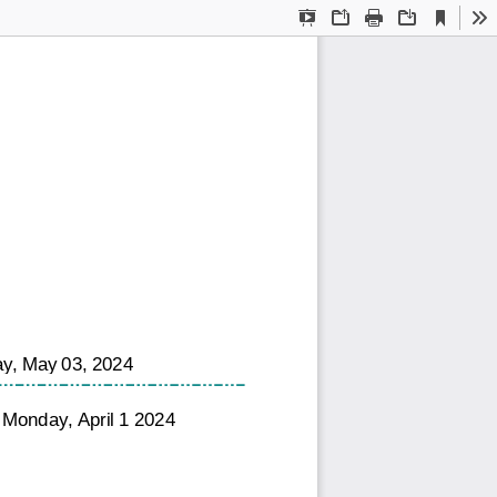
Current
Presentation
Open
Print
Download
To
View
Mode
ay, May 03, 2024
 Monday, April 1 2024