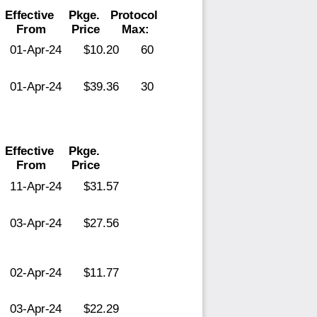
Effective
Pkge.
Protocol
From
Price
Max:
01-Apr-24
$10.20
60
01-Apr-24
$39.36
30
Effective
Pkge.
From
Price
11-Apr-24
$31.57
03-Apr-24
$27.56
02-Apr-24
$11.77
03-Apr-24
$22.29