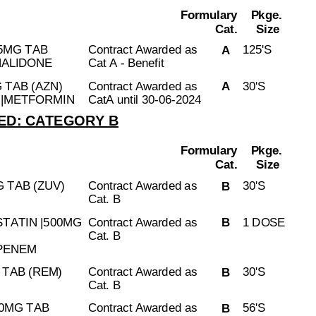
Formulary
Pkge.
Cat.
Size
5MG TAB
Contract Awarded as
125'S
A
HALIDONE
Cat A - Benefit
 TAB (AZN)
Contract Awarded as
30'S
A
N|METFORMIN
CatA until 30-06-2024
D: CATEGORY B
Formulary
Pkge.
Cat.
Size
 TAB (ZUV)
Contract Awarded as
30'S
B
Cat. B
STATIN |500MG
Contract Awarded as
1 DOSE
B
Cat. B
IPENEM
TAB (REM)
Contract Awarded as
30'S
B
Cat. B
50MG TAB
Contract Awarded as
56'S
B