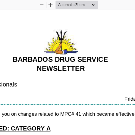
Zoom
Zoom
Out
In
BARBADOS DRUG SERVICE
NEWSLETTER
sionals
Frid
te you on changes related to MPC# 41 which became effective
D: CATEGORY A