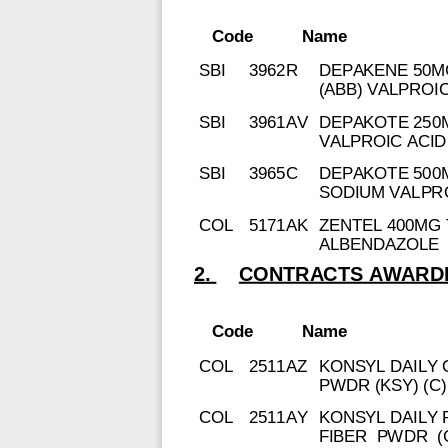
Code
Name
SBI
3962R
DEPAKENE 50M
(ABB) VALPROIC
SBI
3961AV
DEPAKOTE 250M
VALPROIC ACID
SBI
3965C
DEPAKOTE 500M
SODIUM VALPR
COL
5171AK
ZENTEL 400MG 
ALBENDAZOLE
2.
CONTRACTS AWARDE
Code
Name
COL
2511AZ
KONSYL DAILY
PWDR (KSY) (C)
COL
2511AY
KONSYL DAILY 
FIBER PWDR (