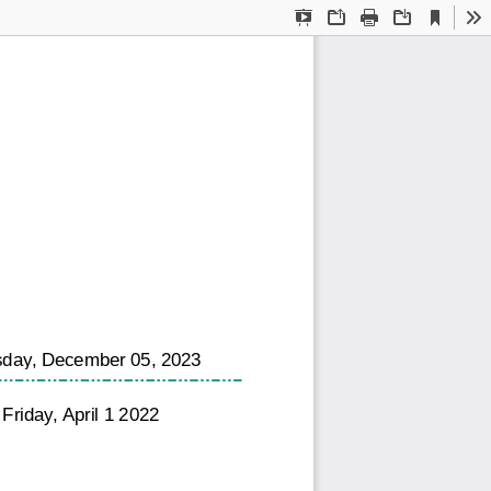
Current
Presentation
Open
Print
Download
To
View
Mode
day, December 05, 2023
Friday, April 1 2022