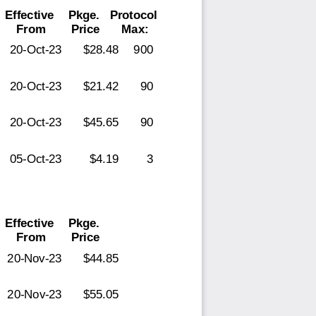
Effective
Pkge.
Protocol
From
Price
Max:
20-Oct-23
$28.48
900
20-Oct-23
$21.42
90
20-Oct-23
$45.65
90
05-Oct-23
$4.19
3
Effective
Pkge.
From
Price
20-Nov-23
$44.85
20-Nov-23
$55.05