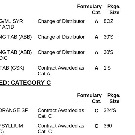
Formulary
Pkge.
Cat.
Size
G/ML SYR
Change of Distributor
8OZ
A
 ACID
G TAB (ABB)
Change of Distributor
30'S
A
G TAB (ABB)
Change of Distributor
30'S
A
OIC
TAB (GSK)
Contract Awarded as
1'S
A
Cat A
D: CATEGORY C
Formulary
Pkge.
Cat.
Size
 ORANGE SF
Contract Awarded as
324'S
C
Cat. C
PSYLLIUM
Contract Awarded as
360
C
C)
Cat. C