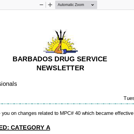
Zoom
Zoom
Out
In
BARBADOS DRUG SERVICE
NEWSLETTER
sionals
Tues
te you on changes related to MPC# 40 which became effective 
D: CATEGORY A