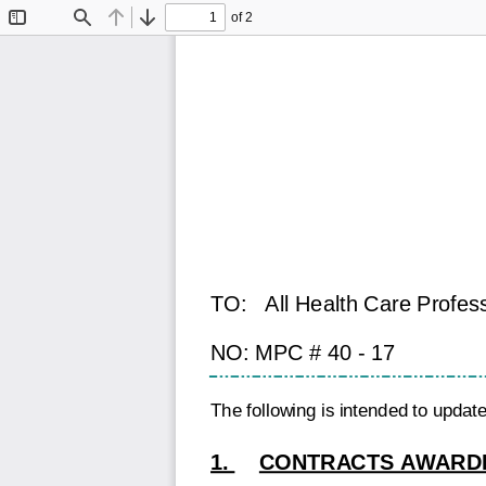
of 2
Toggle
Find
Previous
Next
Sidebar
TO:
All Health Care Profes
NO: MPC # 40 - 17
The following is intended to upda
1.
CONTRACTS AWARDE