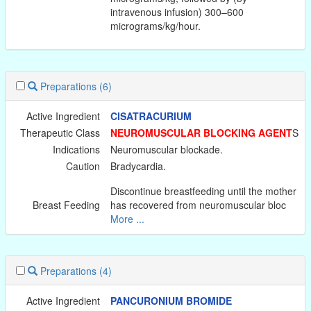
intravenous infusion) 300–600
micrograms/kg/hour.
Preparations
(6)
Active Ingredient
CISATRACURIUM
Therapeutic Class
NEUROMUSCULAR BLOCKING AGENT
S
Indications
Neuromuscular blockade.
Caution
Bradycardia.
Discontinue breastfeeding until the mother
Breast Feeding
has recovered from neuromuscular bloc
More ...
Preparations
(4)
Active Ingredient
PANCURONIUM BROMIDE