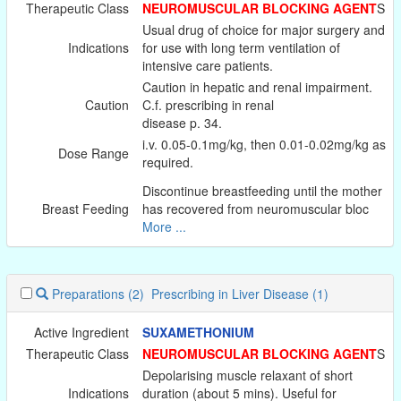
Therapeutic Class
NEUROMUSCULAR BLOCKING AGENT
S
Usual drug of choice for major surgery and
Indications
for use with long term ventilation of
intensive care patients.
Caution in hepatic and renal impairment.
Caution
C.f. prescribing in renal
disease p. 34.
i.v. 0.05-0.1mg/kg, then 0.01-0.02mg/kg as
Dose Range
required.
Discontinue breastfeeding until the mother
Breast Feeding
has recovered from neuromuscular bloc
More ...
Preparations
(2)
Prescribing in Liver Disease
(1)
Active Ingredient
SUXAMETHONIUM
Therapeutic Class
NEUROMUSCULAR BLOCKING AGENT
S
Depolarising muscle relaxant of short
Indications
duration (about 5 mins). Useful for