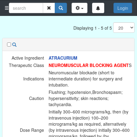
Login
Displaying 1 - 5 of 5
Active Ingredient
ATRACURIUM
Therapeutic Class
NEUROMUSCULAR BLOCKING AGENT
S
Neuromuscular blockade (short to
Indications
intermediate duration) for surgery and
intubation.
Flushing; hypotension,Bronchospasm;
Caution
hypersensitivity; skin reactions;
tachycardia.
Initially 300–600 micrograms/kg, then (by
intravenous injection) 100–200
micrograms/kg as required, alternatively
Dose Range
(by intravenous injection) initially 300–600
micrograms/kg, followed by (by