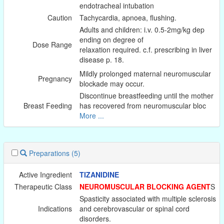
endotracheal intubation
Caution
Tachycardia, apnoea, flushing.
Adults and children: i.v. 0.5-2mg/kg dep
ending on degree of
Dose Range
relaxation required. c.f. prescribing in liver
disease p. 18.
Mildly prolonged maternal neuromuscular
Pregnancy
blockade may occur.
Discontinue breastfeeding until the mother
Breast Feeding
has recovered from neuromuscular bloc
More ...
Preparations
(5)
Active Ingredient
TIZANIDINE
Therapeutic Class
NEUROMUSCULAR BLOCKING AGENT
S
Spasticity associated with multiple sclerosis
Indications
and cerebrovascular or spinal cord
disorders.