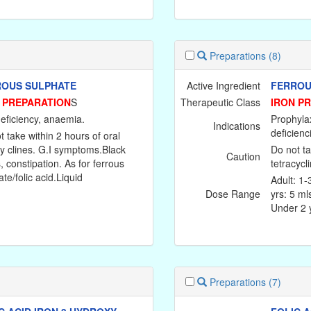
Preparations
(8)
OUS SULPHATE
Active Ingredient
FERROUS
 PREPARATION
S
Therapeutic Class
IRON P
deficiency, anaemia.
Prophylax
Indications
deficienc
t take within 2 hours of oral
cy clines. G.I symptoms.Black
Do not ta
Caution
, constipation. As for ferrous
tetracycl
te/folic acid.Liquid
Adult: 1-
Dose Range
yrs: 5 ml
Under 2 y
Preparations
(7)