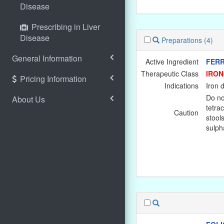
Disease
Prescribing in Liver
Disease
Preparations
(4)
General Information
Active Ingredient
FERR
Therapeutic Class
IRON
Pricing Information
Indications
Iron 
Do no
About Us
tetra
Caution
stools
sulpha