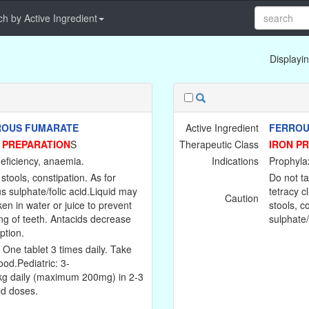
h by Active Ingredient
Displayin
ROUS FUMARATE
Active Ingredient
FERROU
 PREPARATION
S
Therapeutic Class
IRON P
deficiency, anaemia.
Indications
Prophylax
stools, constipation. As for
Do not ta
us sulphate/folic acid.Liquid may
tetracy c
Caution
ken in water or juice to prevent
stools, c
ing of teeth. Antacids decrease
sulphate/
ption.
: One tablet 3 times daily. Take
ood.Pediatric: 3-
g daily (maximum 200mg) in 2-3
ed doses.