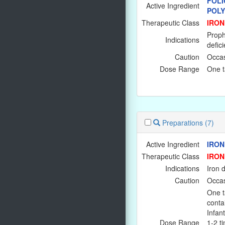
FOLI
Active Ingredient
POL
Therapeutic Class
IRON
Prophy
Indications
defici
Caution
Occas
Dose Range
One ta
Preparations
(7)
Active Ingredient
IRON
Therapeutic Class
IRON
Indications
Iron 
Caution
Occas
One t
conta
Infant
Dose Range
1-2 ti