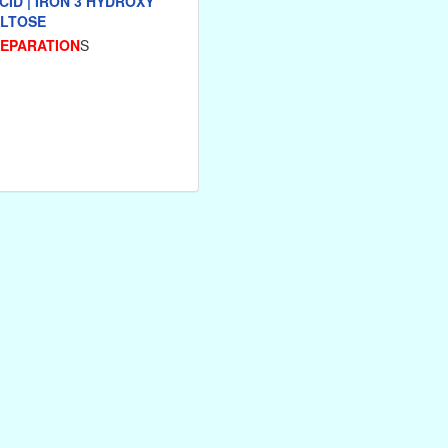
CID | IRON 3 HYDROXY
LTOSE
REPARATION
S