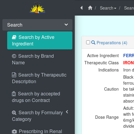
Search
Searc
Search
Search by Active
Preparations
(4)
Ingredient
Search by Brand
Active Ingredient
FER
Name
Therapeutic Class
IRON
Indications
Iron 
Search by Therapeutic
Black 
Description
ferro
Caution
be ta
Search by accepted
stain
drugs on Contract
absor
Adult
Search by Formulary
with f
Dose Range
Category
6mg/k
divid
Prescribing in Renal