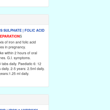
 SULPHATE | FOLIC ACID
REPARATION
S
is of iron and folic acid
ies in pregnancy.
ke within 2 hours of oral
ines. G.I. symptoms.
3 tabs daily. Paediatic 6: 12
s daily. 2-5 years: 2.5ml daily.
ears:1.25 ml daily.