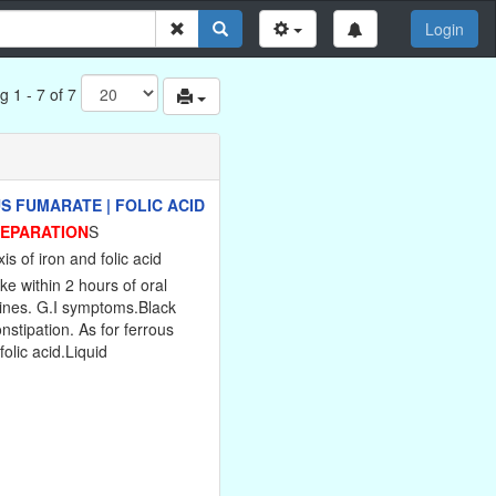
Login
g 1 - 7 of 7
S FUMARATE | FOLIC ACID
REPARATION
S
is of iron and folic acid
ke within 2 hours of oral
lines. G.I symptoms.Black
onstipation. As for ferrous
folic acid.Liquid