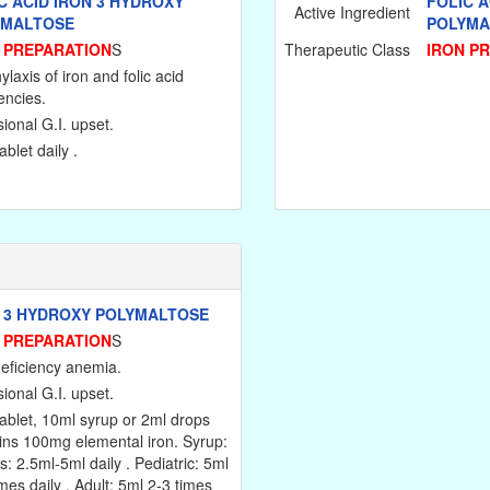
C ACID IRON 3 HYDROXY
FOLIC A
Active Ingredient
YMALTOSE
POLYMA
 PREPARATION
S
Therapeutic Class
IRON P
laxis of iron and folic acid
encies.
ional G.I. upset.
blet daily .
 3 HYDROXY POLYMALTOSE
 PREPARATION
S
deficiency anemia.
ional G.I. upset.
ablet, 10ml syrup or 2ml drops
ins 100mg elemental iron. Syrup:
s: 2.5ml-5ml daily . Pediatric: 5ml
mes daily . Adult: 5ml 2-3 times