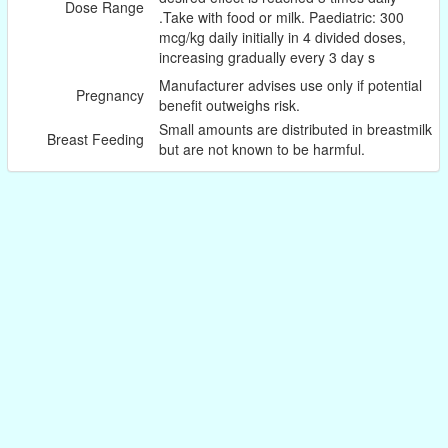
Dose Range
.Take with food or milk. Paediatric: 300
mcg/kg daily initially in 4 divided doses,
increasing gradually every 3 day s
Manufacturer advises use only if potential
Pregnancy
benefit outweighs risk.
Small amounts are distributed in breastmilk
Breast Feeding
but are not known to be harmful.