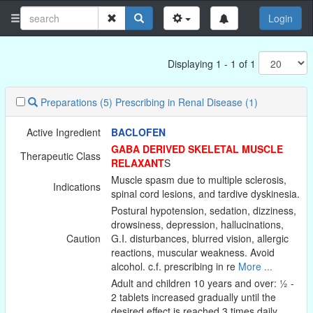
Login
Displaying 1 - 1 of 1
Preparations
(5)
Prescribing in Renal Disease
(1)
Active Ingredient
BACLOFEN
GABA DERIVED SKELETAL MUSCLE
Therapeutic Class
RELAXANT
S
Muscle spasm due to multiple sclerosis,
Indications
spinal cord lesions, and tardive dyskinesia.
Postural hypotension, sedation, dizziness,
drowsiness, depression, hallucinations,
Caution
G.I. disturbances, blurred vision, allergic
reactions, muscular weakness. Avoid
alcohol. c.f. prescribing in re
More ...
Adult and children 10 years and over: ½ -
2 tablets increased gradually until the
desired effect is reached 3 times daily