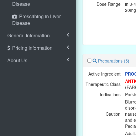
Disease
Dose Range
in 3-
20mg
Prescribing in Liver
Disease
General Information
Pricing Information
About Us
Preparations
(5)
Active Ingredient
PROC
ANTI
Therapeutic Class
(PAR
Indications
Parki
Blurre
disor
Caution
nause
and e
Pediat
Adult