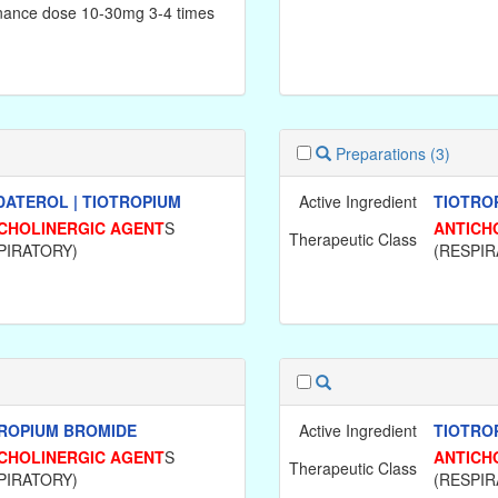
nance dose 10-30mg 3-4 times
.
Preparations
(3)
ATEROL | TIOTROPIUM
Active Ingredient
TIOTRO
CHOLINERGIC AGENT
S
ANTICH
Therapeutic Class
PIRATORY)
(RESPIR
ROPIUM BROMIDE
Active Ingredient
TIOTRO
CHOLINERGIC AGENT
S
ANTICH
Therapeutic Class
PIRATORY)
(RESPIR