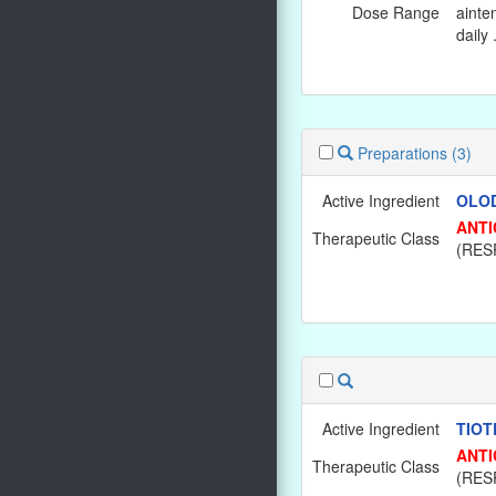
Dose Range
ainte
daily 
Preparations
(3)
Active Ingredient
OLOD
ANTI
Therapeutic Class
(RES
Active Ingredient
TIOT
ANTI
Therapeutic Class
(RES