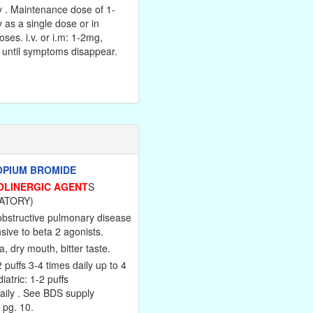
y . Maintenance dose of 1-
 as a single dose or in
oses. i.v. or i.m: 1-2mg,
 until symptoms disappear.
OPIUM BROMIDE
OLINERGIC AGENT
S
ATORY)
obstructive pulmonary disease
ive to beta 2 agonists.
 dry mouth, bitter taste.
2 puffs 3-4 times daily up to 4
iatric: 1-2 puffs
aily . See BDS supply
 pg. 10.