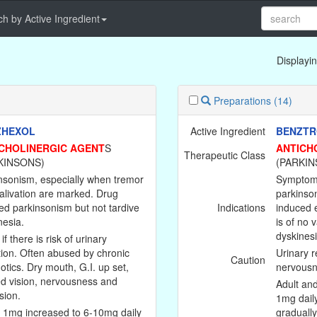
h by Active Ingredient
Displayin
Preparations
(14)
ZHEXOL
Active Ingredient
BENZTR
CHOLINERGIC AGENT
S
ANTICH
Therapeutic Class
KINSONS)
(PARKIN
nsonism, especially when tremor
Symptoma
alivation are marked. Drug
parkinson
ed parkinsonism but not tardive
Indications
induced e
nesia.
is of no 
dyskinesi
if there is risk of urinary
tion. Often abused by chronic
Urinary r
Caution
otics. Dry mouth, G.I. up set,
nervousn
ed vision, nervousness and
Adult and
sion.
1mg dail
: 1mg increased to 6-10mg daily
graduall