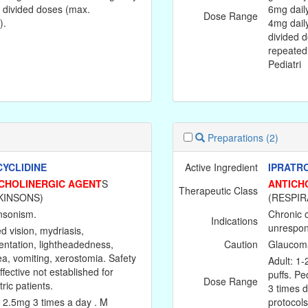
4 divided doses (max.
6mg dail
Dose Range
).
4mg daily
divided d
repeated
Pediatri
Preparations
(2)
YCLIDINE
Active Ingredient
IPRATR
CHOLINERGIC AGENT
S
ANTICH
Therapeutic Class
KINSONS)
(RESPIR
nsonism.
Chronic 
Indications
unrespons
d vision, mydriasis,
ientation, lightheadedness,
Caution
Glaucoma,
a, vomiting, xerostomia. Safety
Adult: 1-
ffective not established for
puffs. Ped
Dose Range
ric patients.
3 times d
: 2.5mg 3 times a day . M
protocols