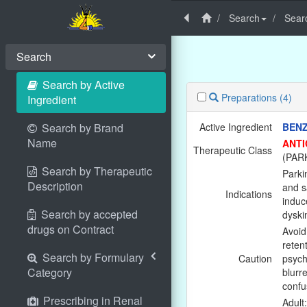
Search
Searc
Search
Search by Active
Preparations
(4)
Ingredient
Search by Brand
Active Ingredient
BEN
Name
ANTI
Therapeutic Class
(PAR
Search by Therapeutic
Parki
Description
and s
Indications
induc
Search by accepted
dyski
drugs on Contract
Avoid 
reten
Search by Formulary
Caution
psych
Category
blurr
confu
Prescribing in Renal
Adult