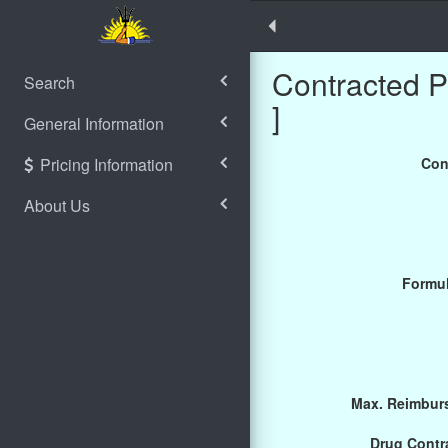
Contracted 
Search
]
General Information
Pricing Information
Con
About Us
Formul
Max. Reimburs
Drug Contra