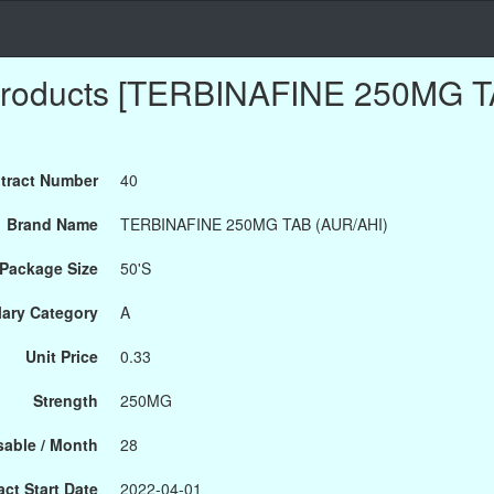
Products [TERBINAFINE 250MG T
tract Number
40
Brand Name
TERBINAFINE 250MG TAB (AUR/AHI)
Package Size
50'S
ary Category
A
Unit Price
0.33
Strength
250MG
able / Month
28
ct Start Date
2022-04-01