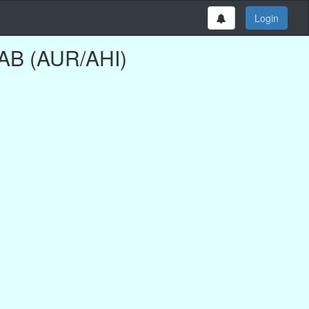
Login
AB (AUR/AHI)