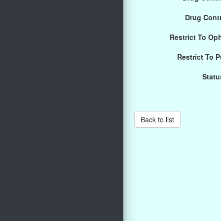
Drug Cont
Restrict To Op
Restrict To 
Statu
Back to list