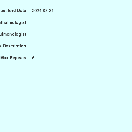
ract End Date
2024-03-31
hthalmologist
Pulmonologist
s Description
Max Repeats
6