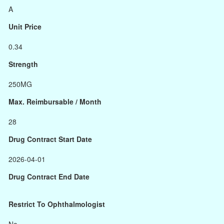
A
Unit Price
0.34
Strength
250MG
Max. Reimbursable / Month
28
Drug Contract Start Date
2026-04-01
Drug Contract End Date
Restrict To Ophthalmologist