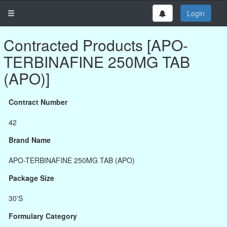
Login
Contracted Products [APO-
TERBINAFINE 250MG TAB
(APO)]
Contract Number
42
Brand Name
APO-TERBINAFINE 250MG TAB (APO)
Package Size
30'S
Formulary Category