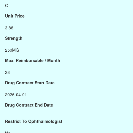
C
Unit Price
3.88
Strength
250MG
Max. Reimbursable / Month
28
Drug Contract Start Date
2026-04-01
Drug Contract End Date
Restrict To Ophthalmologist