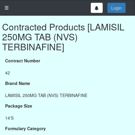
Login
Contracted Products [LAMISIL
250MG TAB (NVS)
TERBINAFINE]
Contract Number
42
Brand Name
LAMISIL 250MG TAB (NVS) TERBINAFINE
Package Size
14'S
Formulary Category