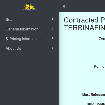
Contracted 
Search
TERBINAFIN
General Information
Pricing Information
Con
About Us
Formul
Max. Reimburs
Drug Contra