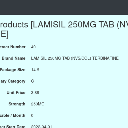
Products [LAMISIL 250MG TAB (
E]
tract Number
40
Brand Name
LAMISIL 250MG TAB (NVS/COL) TERBINAFINE
Package Size
14'S
ary Category
C
Unit Price
3.88
Strength
250MG
able / Month
0
ct Start Date
2022-04-01