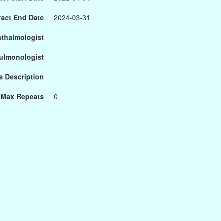
ract End Date
2024-03-31
hthalmologist
Pulmonologist
s Description
Max Repeats
0