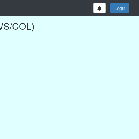
Login
NVS/COL)