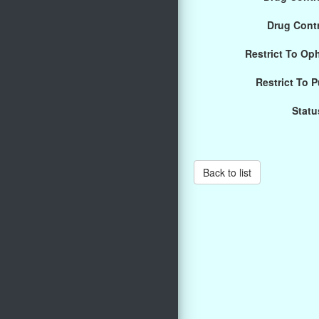
Drug Cont
Restrict To Op
Restrict To 
Statu
Back to list