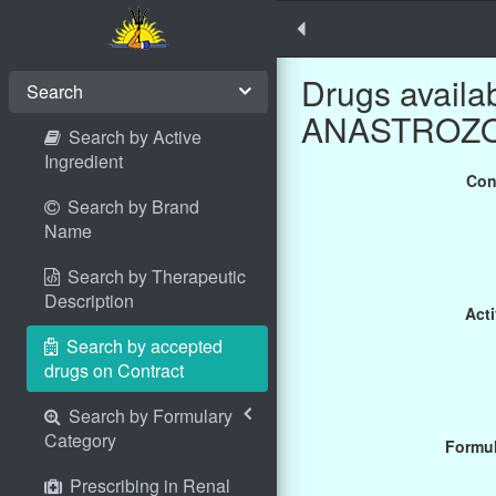
Drugs availa
Search
ANASTROZOLE
Search by Active
Ingredient
Con
Search by Brand
Name
Search by Therapeutic
Description
Acti
Search by accepted
drugs on Contract
Search by Formulary
Category
Formul
Prescribing in Renal