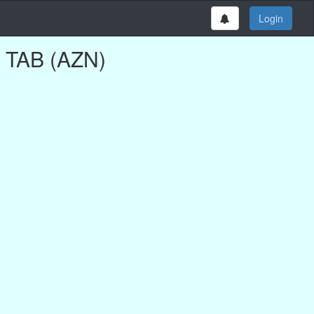
Login
G TAB (AZN)