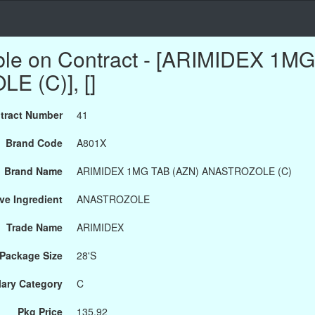
ble on Contract - [ARIMIDEX 1M
 (C)], []
tract Number
41
Brand Code
A801X
Brand Name
ARIMIDEX 1MG TAB (AZN) ANASTROZOLE (C)
ve Ingredient
ANASTROZOLE
Trade Name
ARIMIDEX
Package Size
28'S
ary Category
C
Pkg Price
135.92