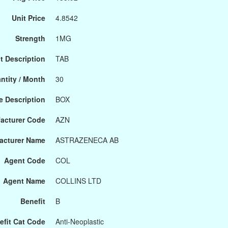
Unit Price
4.8542
Strength
1MG
t Description
TAB
ntity / Month
30
 Description
BOX
acturer Code
AZN
acturer Name
ASTRAZENECA AB
Agent Code
COL
Agent Name
COLLINS LTD
Benefit
B
efit Cat Code
Anti-Neoplastic