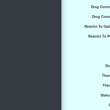
Drug Contra
Drug Cont
Restrict To Op
Restrict To 
De
Ther
Ther
Statu