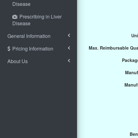
Disease
Prescribing in Liver
Disease
General Information
Uni
Max. Reimbursable Qua
Pricing Information
Package
About Us
Manuf
Manuf
Ben