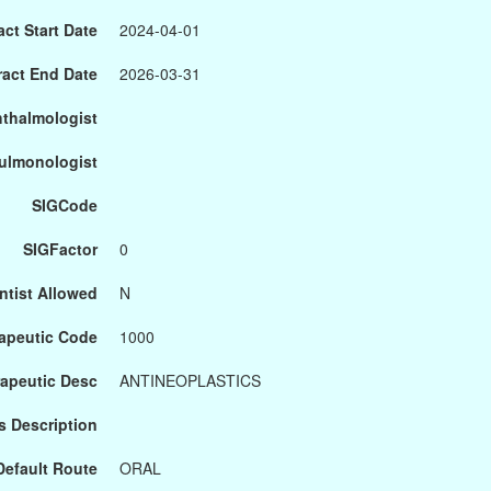
ct Start Date
2024-04-01
ract End Date
2026-03-31
hthalmologist
Pulmonologist
SIGCode
SIGFactor
0
ntist Allowed
N
apeutic Code
1000
apeutic Desc
ANTINEOPLASTICS
s Description
Default Route
ORAL