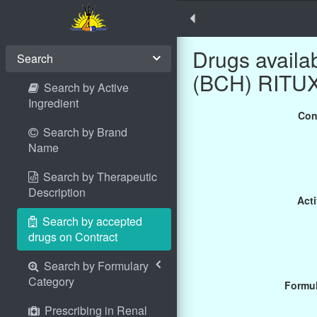
Drugs avail
Search
(BCH) RITUXI
Search by Active
Ingredient
Con
Search by Brand
Name
Search by Therapeutic
Description
Acti
Search by accepted
drugs on Contract
Search by Formulary
Category
Formul
Prescribing in Renal