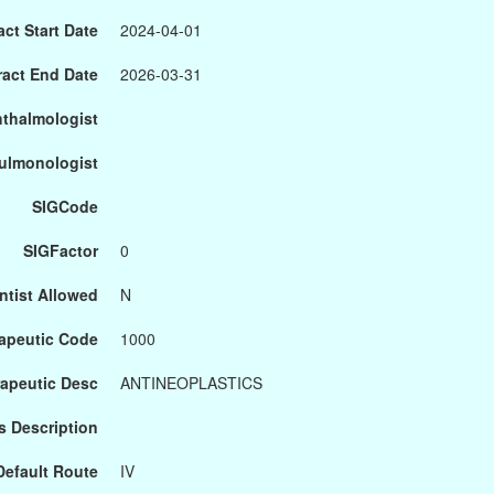
ct Start Date
2024-04-01
ract End Date
2026-03-31
hthalmologist
Pulmonologist
SIGCode
SIGFactor
0
ntist Allowed
N
apeutic Code
1000
apeutic Desc
ANTINEOPLASTICS
s Description
Default Route
IV