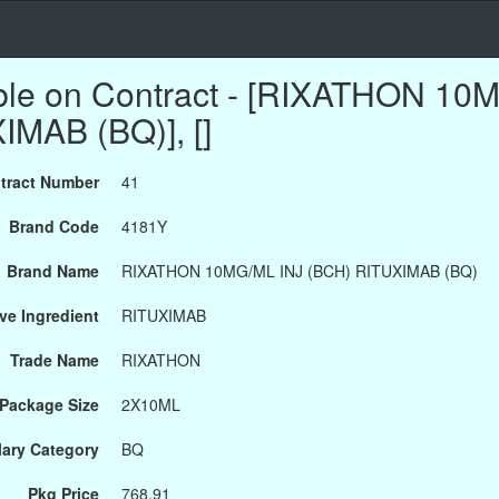
able on Contract - [RIXATHON 10
MAB (BQ)], []
tract Number
41
Brand Code
4181Y
Brand Name
RIXATHON 10MG/ML INJ (BCH) RITUXIMAB (BQ)
ve Ingredient
RITUXIMAB
Trade Name
RIXATHON
Package Size
2X10ML
ary Category
BQ
Pkg Price
768.91