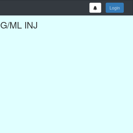
Login
MG/ML INJ