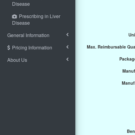
Disease
Prescribing in Liver
Disease
General Information
Uni
Max. Reimbursable Qua
Pricing Information
Package
About Us
Manuf
Manuf
Ben