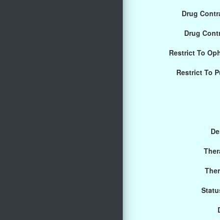
Drug Contra
Drug Cont
Restrict To Op
Restrict To 
De
Ther
Ther
Statu