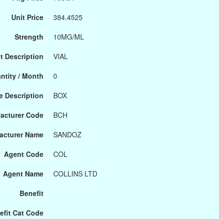
Unit Price
384.4525
Strength
10MG/ML
t Description
VIAL
ntity / Month
0
 Description
BOX
acturer Code
BCH
acturer Name
SANDOZ
Agent Code
COL
Agent Name
COLLINS LTD
Benefit
efit Cat Code