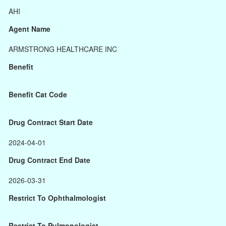
AHI
Agent Name
ARMSTRONG HEALTHCARE INC
Benefit
Benefit Cat Code
Drug Contract Start Date
2024-04-01
Drug Contract End Date
2026-03-31
Restrict To Ophthalmologist
Restrict To Pulmonologist