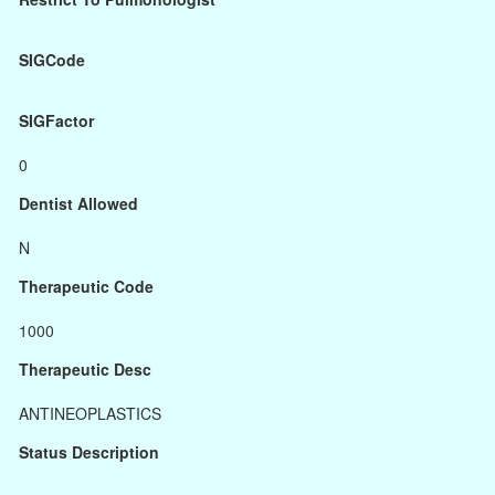
SIGCode
SIGFactor
0
Dentist Allowed
N
Therapeutic Code
1000
Therapeutic Desc
ANTINEOPLASTICS
Status Description