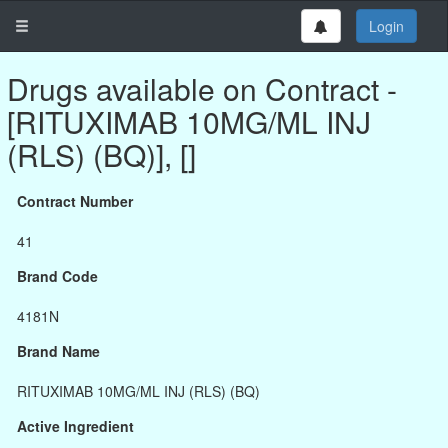
Login
Drugs available on Contract -
[RITUXIMAB 10MG/ML INJ
(RLS) (BQ)], []
Contract Number
41
Brand Code
4181N
Brand Name
RITUXIMAB 10MG/ML INJ (RLS) (BQ)
Active Ingredient