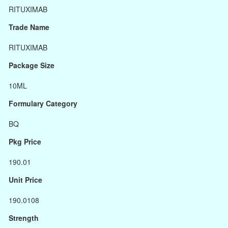
RITUXIMAB
Trade Name
RITUXIMAB
Package Size
10ML
Formulary Category
BQ
Pkg Price
190.01
Unit Price
190.0108
Strength