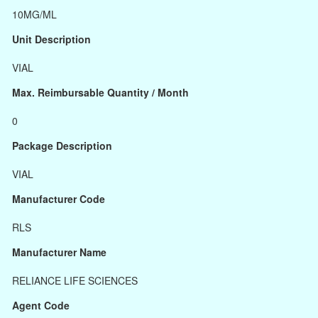
10MG/ML
Unit Description
VIAL
Max. Reimbursable Quantity / Month
0
Package Description
VIAL
Manufacturer Code
RLS
Manufacturer Name
RELIANCE LIFE SCIENCES
Agent Code