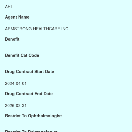
AHI
Agent Name
ARMSTRONG HEALTHCARE INC
Benefit
Benefit Cat Code
Drug Contract Start Date
2024-04-01
Drug Contract End Date
2026-03-31
Restrict To Ophthalmologist
Restrict To Pulmonologist