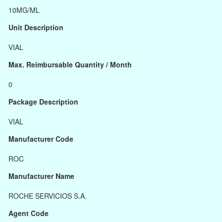
10MG/ML
Unit Description
VIAL
Max. Reimbursable Quantity / Month
0
Package Description
VIAL
Manufacturer Code
ROC
Manufacturer Name
ROCHE SERVICIOS S.A.
Agent Code