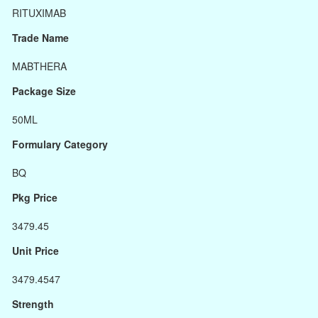
RITUXIMAB
Trade Name
MABTHERA
Package Size
50ML
Formulary Category
BQ
Pkg Price
3479.45
Unit Price
3479.4547
Strength