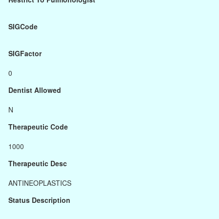
SIGCode
SIGFactor
0
Dentist Allowed
N
Therapeutic Code
1000
Therapeutic Desc
ANTINEOPLASTICS
Status Description