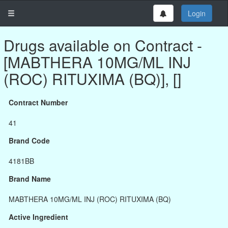
Login
Drugs available on Contract -
[MABTHERA 10MG/ML INJ
(ROC) RITUXIMA (BQ)], []
Contract Number
41
Brand Code
4181BB
Brand Name
MABTHERA 10MG/ML INJ (ROC) RITUXIMA (BQ)
Active Ingredient