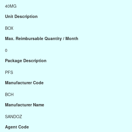
40MG
Unit Description
BOX
Max. Reimbursable Quantity / Month
0
Package Description
PFS
Manufacturer Code
BCH
Manufacturer Name
SANDOZ
Agent Code