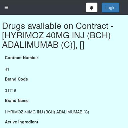
Login
Drugs available on Contract -
[HYRIMOZ 40MG INJ (BCH)
ADALIMUMAB (C)], []
Contract Number
41
Brand Code
31716
Brand Name
HYRIMOZ 40MG INJ (BCH) ADALIMUMAB (C)
Active Ingredient