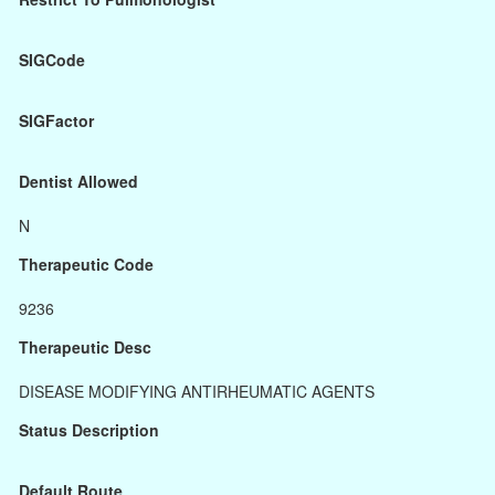
SIGCode
SIGFactor
Dentist Allowed
N
Therapeutic Code
9236
Therapeutic Desc
DISEASE MODIFYING ANTIRHEUMATIC AGENTS
Status Description
Default Route