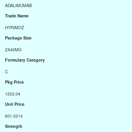
ADALIMUMAB
Trade Name
HYRIMOZ
Package Size
2X40MG
Formulary Category
C
Pkg Price
1202.04
Unit Price
601.0214
Strength