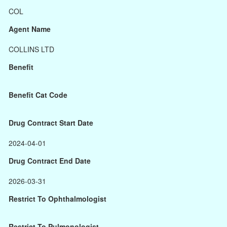
COL
Agent Name
COLLINS LTD
Benefit
Benefit Cat Code
Drug Contract Start Date
2024-04-01
Drug Contract End Date
2026-03-31
Restrict To Ophthalmologist
Restrict To Pulmonologist