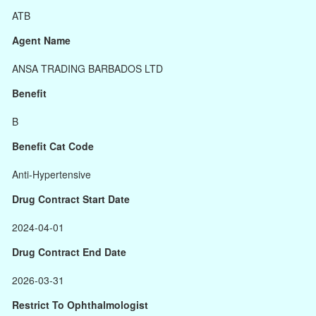
ATB
Agent Name
ANSA TRADING BARBADOS LTD
Benefit
B
Benefit Cat Code
Anti-Hypertensive
Drug Contract Start Date
2024-04-01
Drug Contract End Date
2026-03-31
Restrict To Ophthalmologist