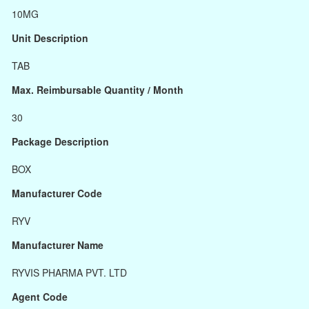
10MG
Unit Description
TAB
Max. Reimbursable Quantity / Month
30
Package Description
BOX
Manufacturer Code
RYV
Manufacturer Name
RYVIS PHARMA PVT. LTD
Agent Code