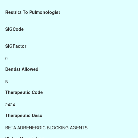
Restrict To Pulmonologist
SIGCode
SIGFactor
0
Dentist Allowed
N
Therapeutic Code
2424
Therapeutic Desc
BETA ADRENERGIC BLOCKING AGENTS