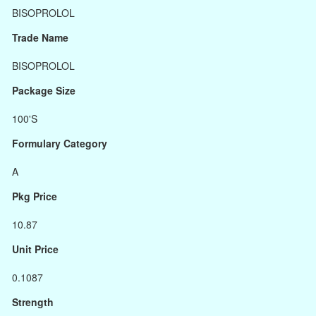
BISOPROLOL
Trade Name
BISOPROLOL
Package Size
100'S
Formulary Category
A
Pkg Price
10.87
Unit Price
0.1087
Strength