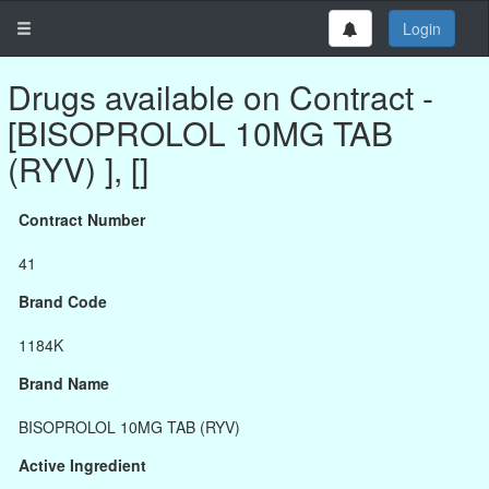
Login
Drugs available on Contract -
[BISOPROLOL 10MG TAB
(RYV) ], []
Contract Number
41
Brand Code
1184K
Brand Name
BISOPROLOL 10MG TAB (RYV)
Active Ingredient