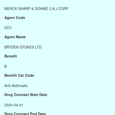
MERCK SHARP & DOHME (I.A.) CORP
Agent Code
STO
Agent Name
BRYDEN STOKES LTD
Benefit
B
Benefit Cat Code
Anti-Asthmatic
Drug Contract Start Date
2024-04-01
Drug Contract End Date