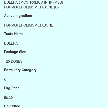
DULERA 5MCG|100MCG INHR (MSD)
FORMOTEROL|MOMETASONE (C)
Active Ingredient
FORMOTEROL|MOMETASONE
Trade Name
DULERA
Package Size
120 DOSES
Formulary Category
C
Pkg Price
58.39
Unit Price