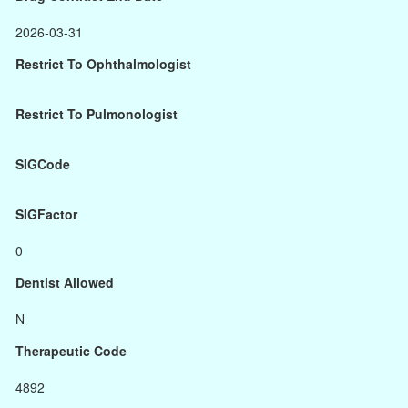
2026-03-31
Restrict To Ophthalmologist
Restrict To Pulmonologist
SIGCode
SIGFactor
0
Dentist Allowed
N
Therapeutic Code
4892