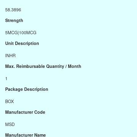
58.3896
Strength
5MCG|100MCG
Unit Description
INHR
Max. Reimbursable Quantity / Month
1
Package Description
BOX
Manufacturer Code
MSD
Manufacturer Name