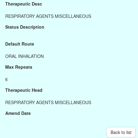
Therapeutic Desc
RESPIRATORY AGENTS MISCELLANEOUS
Status Description
Default Route
ORAL INHALATION
Max Repeats
6
Therapeutic Head
RESPIRATORY AGENTS MISCELLANEOUS
Amend Date
Back to list