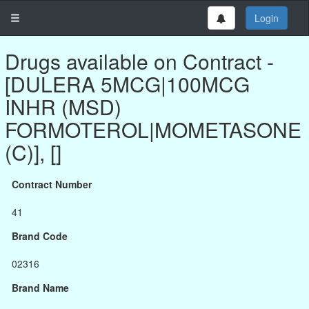
Login
Drugs available on Contract -
[DULERA 5MCG|100MCG
INHR (MSD)
FORMOTEROL|MOMETASONE
(C)], []
Contract Number
41
Brand Code
02316
Brand Name