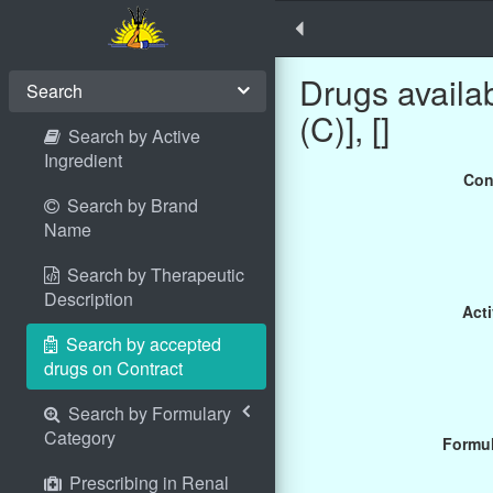
Drugs avail
Search
(C)], []
Search by Active
Ingredient
Con
Search by Brand
Name
Search by Therapeutic
Description
Acti
Search by accepted
drugs on Contract
Search by Formulary
Category
Formul
Prescribing in Renal