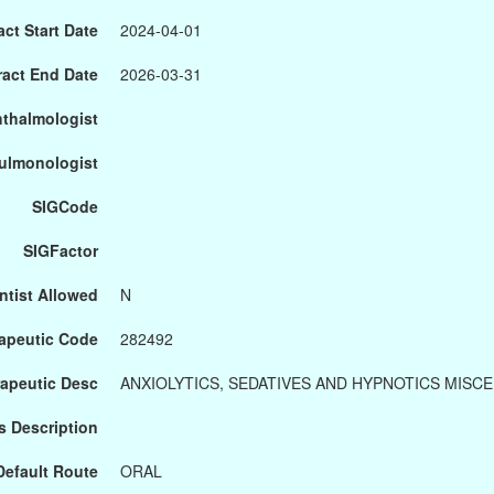
ct Start Date
2024-04-01
ract End Date
2026-03-31
hthalmologist
Pulmonologist
SIGCode
SIGFactor
ntist Allowed
N
apeutic Code
282492
apeutic Desc
ANXIOLYTICS, SEDATIVES AND HYPNOTICS MISC
s Description
Default Route
ORAL