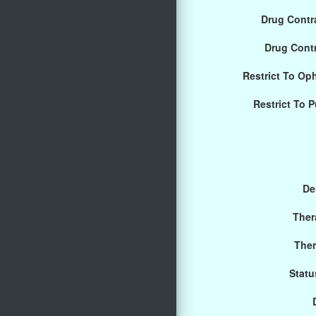
Drug Contra
Drug Cont
Restrict To Op
Restrict To 
De
Ther
Ther
Statu