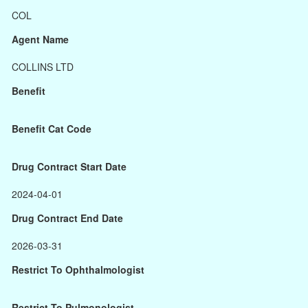
COL
Agent Name
COLLINS LTD
Benefit
Benefit Cat Code
Drug Contract Start Date
2024-04-01
Drug Contract End Date
2026-03-31
Restrict To Ophthalmologist
Restrict To Pulmonologist