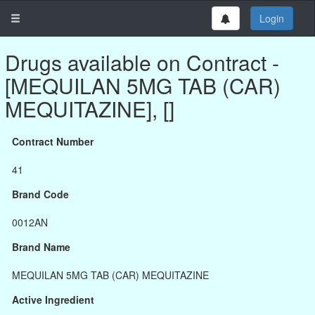
Login
Drugs available on Contract -
[MEQUILAN 5MG TAB (CAR)
MEQUITAZINE], []
Contract Number
41
Brand Code
0012AN
Brand Name
MEQUILAN 5MG TAB (CAR) MEQUITAZINE
Active Ingredient