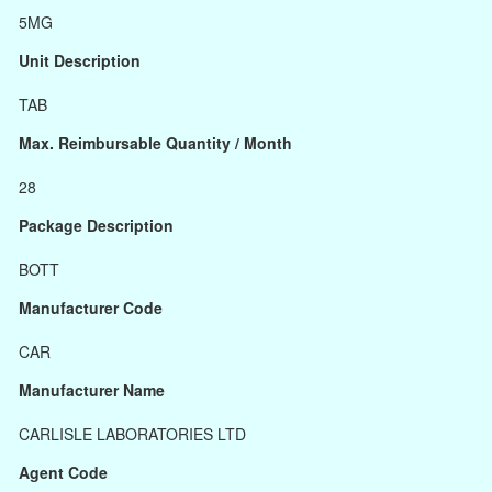
5MG
Unit Description
TAB
Max. Reimbursable Quantity / Month
28
Package Description
BOTT
Manufacturer Code
CAR
Manufacturer Name
CARLISLE LABORATORIES LTD
Agent Code