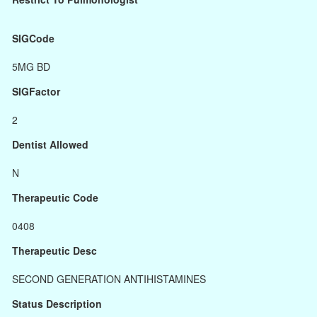
SIGCode
5MG BD
SIGFactor
2
Dentist Allowed
N
Therapeutic Code
0408
Therapeutic Desc
SECOND GENERATION ANTIHISTAMINES
Status Description