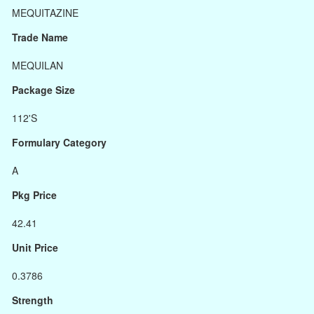
MEQUITAZINE
Trade Name
MEQUILAN
Package Size
112'S
Formulary Category
A
Pkg Price
42.41
Unit Price
0.3786
Strength