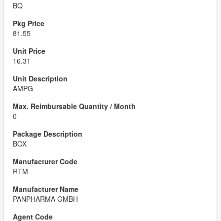
BQ
81.55
16.31
AMPG
0
BOX
RTM
PANPHARMA GMBH