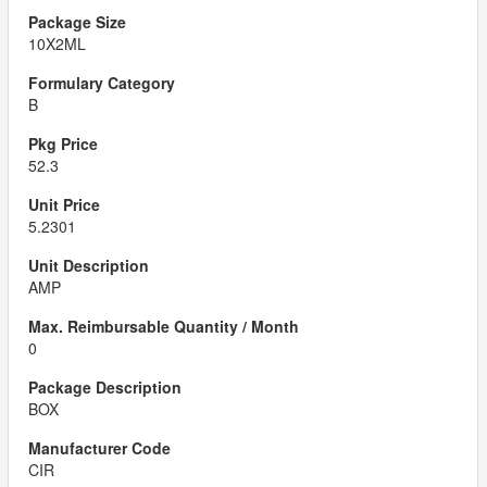
10X2ML
B
52.3
5.2301
AMP
0
BOX
CIR