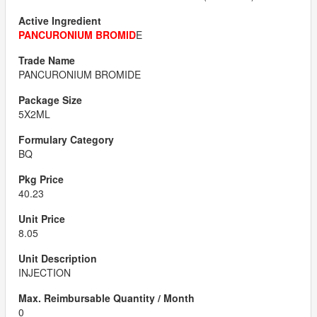
PANCURONIUM BROMID
E
PANCURONIUM BROMIDE
5X2ML
BQ
40.23
8.05
INJECTION
0