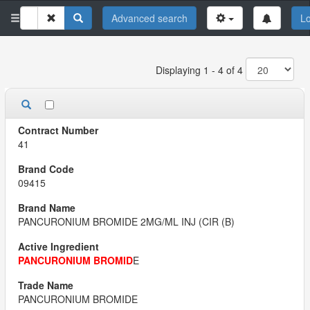
Advanced search
Lo
Displaying 1 - 4 of 4
41
09415
PANCURONIUM BROMIDE 2MG/ML INJ (CIR (B)
PANCURONIUM BROMID
E
PANCURONIUM BROMIDE