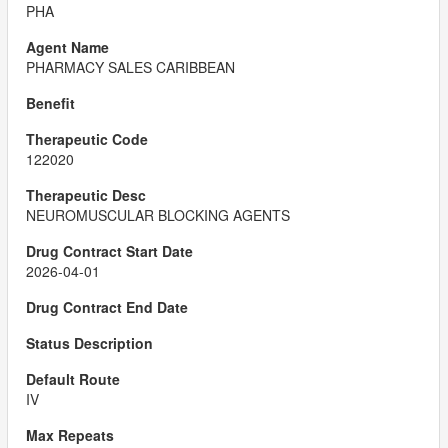
PHA
PHARMACY SALES CARIBBEAN
122020
NEUROMUSCULAR BLOCKING AGENTS
2026-04-01
IV