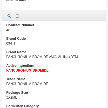
42
0941F
PANCURONIUM BROMIDE 2MG/ML INJ (RTM
PANCURONIUM BROMID
E
PANCURONIUM BROMIDE
5X2ML