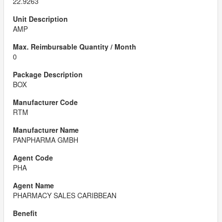
22.9263
AMP
0
BOX
RTM
PANPHARMA GMBH
PHA
PHARMACY SALES CARIBBEAN