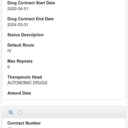
2022-04-01
2024-03-31
IV
0
AUTONOMIC DRUGS