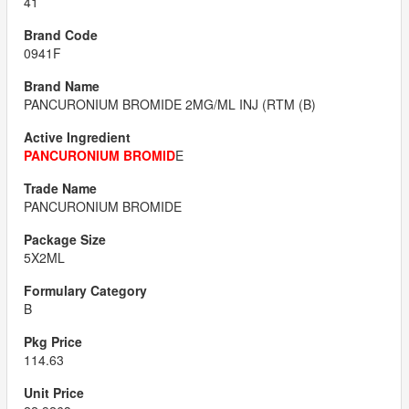
41
0941F
PANCURONIUM BROMIDE 2MG/ML INJ (RTM (B)
PANCURONIUM BROMID
E
PANCURONIUM BROMIDE
5X2ML
B
114.63