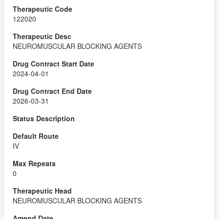
122020
NEUROMUSCULAR BLOCKING AGENTS
2024-04-01
2026-03-31
IV
0
NEUROMUSCULAR BLOCKING AGENTS