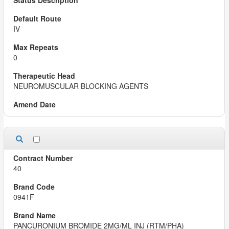
IV
0
NEUROMUSCULAR BLOCKING AGENTS
40
0941F
PANCURONIUM BROMIDE 2MG/ML INJ (RTM/PHA)