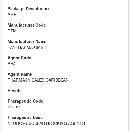
AMP
RTM
PANPHARMA GMBH
PHA
PHARMACY SALES CARIBBEAN
122020
NEUROMUSCULAR BLOCKING AGENTS