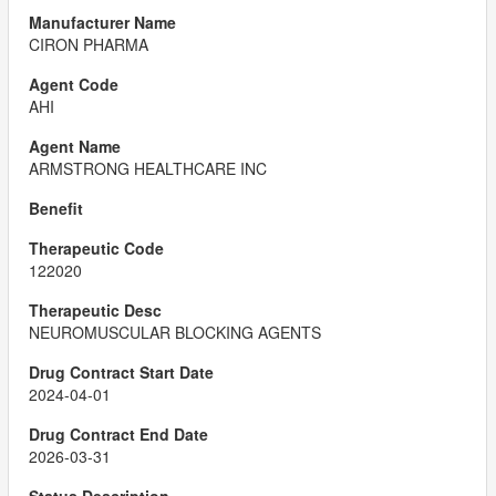
CIRON PHARMA
AHI
ARMSTRONG HEALTHCARE INC
122020
NEUROMUSCULAR BLOCKING AGENTS
2024-04-01
2026-03-31