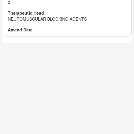
0
NEUROMUSCULAR BLOCKING AGENTS