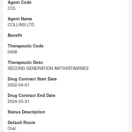
COL
COLLINS LTD
0408
SECOND GENERATION ANTIHISTAMINES
2022-04-01
2024-03-31
Oral