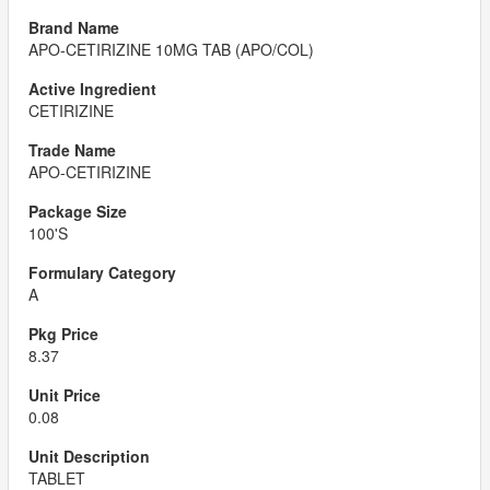
APO-CETIRIZINE 10MG TAB (APO/COL)
CETIRIZINE
APO-CETIRIZINE
100'S
A
8.37
0.08
TABLET