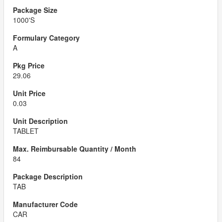
1000'S
A
29.06
0.03
TABLET
84
TAB
CAR