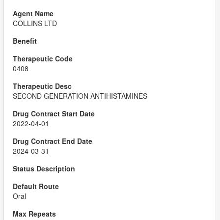
COLLINS LTD
0408
SECOND GENERATION ANTIHISTAMINES
2022-04-01
2024-03-31
Oral