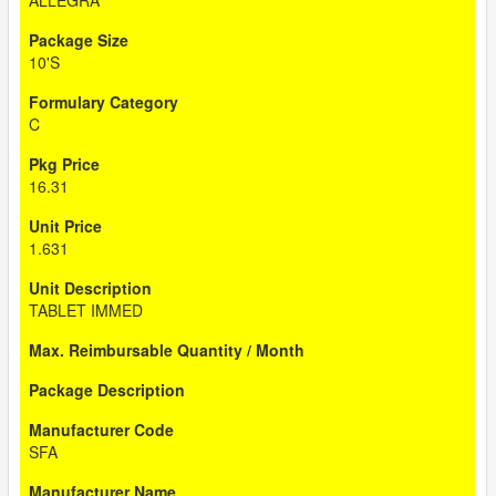
ALLEGRA
10'S
C
16.31
1.631
TABLET IMMED
SFA