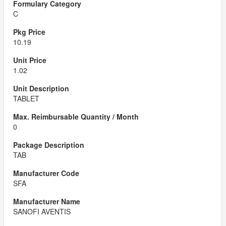
C
10.19
1.02
TABLET
0
TAB
SFA
SANOFI AVENTIS