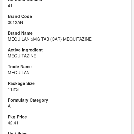
41
0012AN
MEQUILAN 5MG TAB (CAR) MEQUITAZINE
MEQUITAZINE
MEQUILAN
112'S
A
42.41