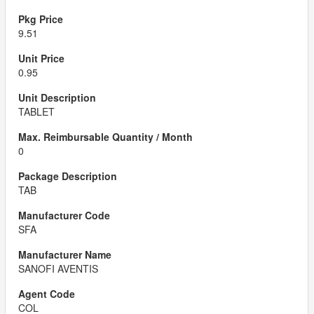
9.51
0.95
TABLET
0
TAB
SFA
SANOFI AVENTIS
COL