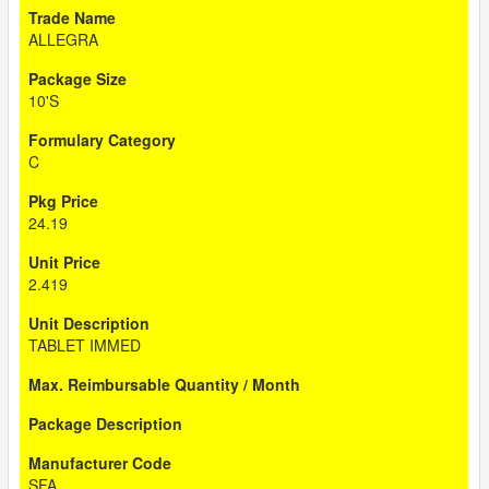
ALLEGRA
10'S
C
24.19
2.419
TABLET IMMED
SFA