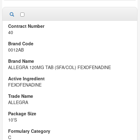
40
0012AB
ALLEGRA 120MG TAB (SFA/COL) FEXOFENADINE
FEXOFENADINE
ALLEGRA
10'S
C