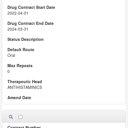
2022-04-01
2024-03-31
Oral
0
ANTIHISTAMINICS