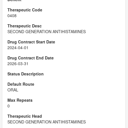
0408
SECOND GENERATION ANTIHISTAMINES
2024-04-01
2026-03-31
ORAL
0
SECOND GENERATION ANTIHISTAMINES