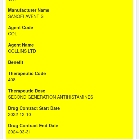
SANOFI AVENTIS
COL
COLLINS LTD
408
SECOND GENERATION ANTIHISTAMINES
2022-12-10
2024-03-31