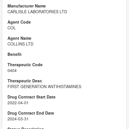
CARLISLE LABORATORIES LTD
COL
COLLINS LTD
0404
FIRST GENERATION ANTIHISTAMINES
2022-04-01
2024-03-31