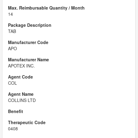
14
TAB
APO
APOTEX INC.
COL
COLLINS LTD
0408