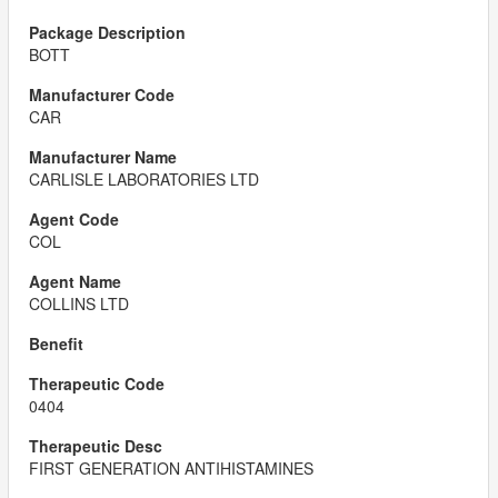
BOTT
CAR
CARLISLE LABORATORIES LTD
COL
COLLINS LTD
0404
FIRST GENERATION ANTIHISTAMINES