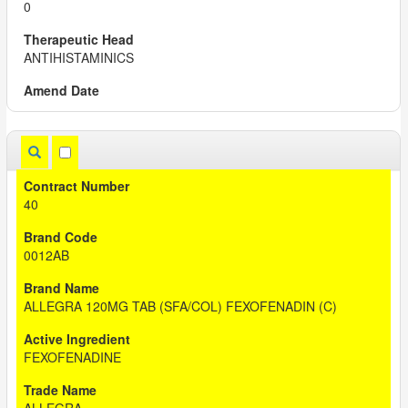
0
ANTIHISTAMINICS
40
0012AB
ALLEGRA 120MG TAB (SFA/COL) FEXOFENADIN (C)
FEXOFENADINE