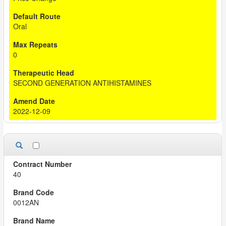
Oral
0
SECOND GENERATION ANTIHISTAMINES
2022-12-09
40
0012AN