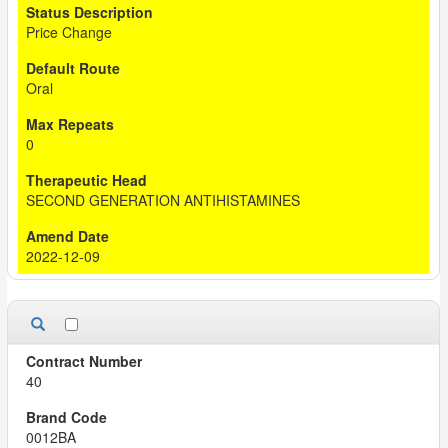
Price Change
Oral
0
SECOND GENERATION ANTIHISTAMINES
2022-12-09
40
0012BA