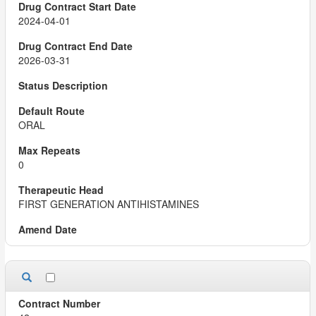
2024-04-01
2026-03-31
ORAL
0
FIRST GENERATION ANTIHISTAMINES