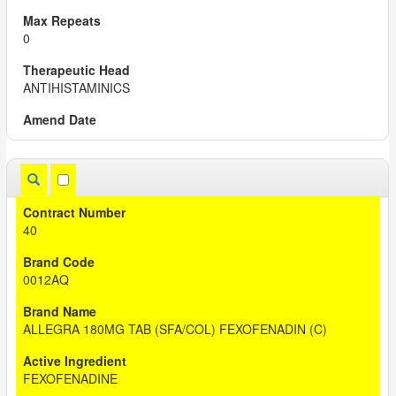
0
ANTIHISTAMINICS
40
0012AQ
ALLEGRA 180MG TAB (SFA/COL) FEXOFENADIN (C)
FEXOFENADINE