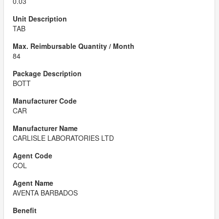
0.03
TAB
84
BOTT
CAR
CARLISLE LABORATORIES LTD
COL
AVENTA BARBADOS