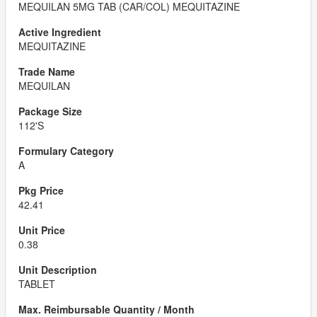
MEQUILAN 5MG TAB (CAR/COL) MEQUITAZINE
MEQUITAZINE
MEQUILAN
112'S
A
42.41
0.38
TABLET