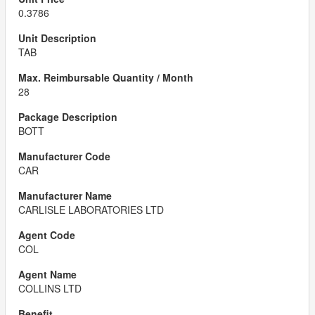
0.3786
TAB
28
BOTT
CAR
CARLISLE LABORATORIES LTD
COL
COLLINS LTD