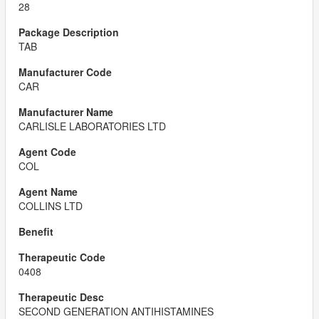
28
TAB
CAR
CARLISLE LABORATORIES LTD
COL
COLLINS LTD
0408
SECOND GENERATION ANTIHISTAMINES