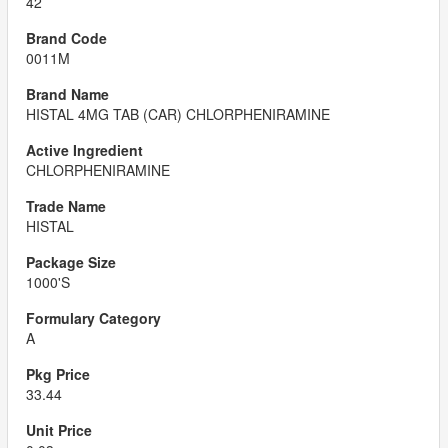
42
0011M
HISTAL 4MG TAB (CAR) CHLORPHENIRAMINE
CHLORPHENIRAMINE
HISTAL
1000'S
A
33.44