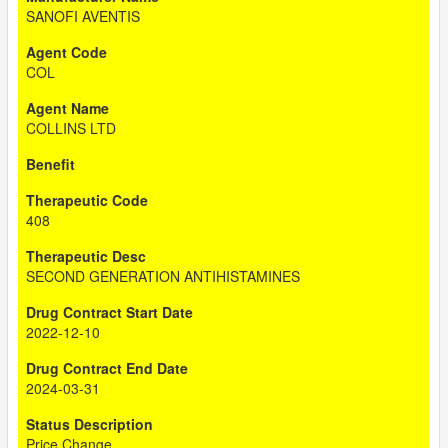
SANOFI AVENTIS
COL
COLLINS LTD
408
SECOND GENERATION ANTIHISTAMINES
2022-12-10
2024-03-31
Price Change