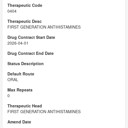
0404
FIRST GENERATION ANTIHISTAMINES
2026-04-01
ORAL
0
FIRST GENERATION ANTIHISTAMINES