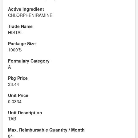
CHLORPHENIRAMINE
HISTAL
1000'S
A
33.44
0.0334
TAB
84