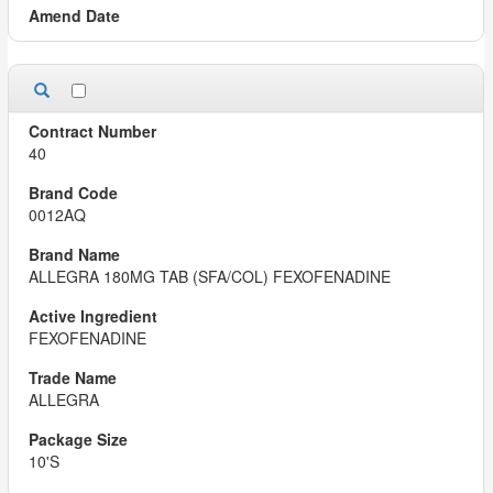
40
0012AQ
ALLEGRA 180MG TAB (SFA/COL) FEXOFENADINE
FEXOFENADINE
ALLEGRA
10'S