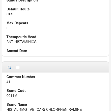
Oral
0
ANTIHISTAMINICS
41
0011M
HISTAL 4MG TAB (CAR) CHLORPHENIRAMINE