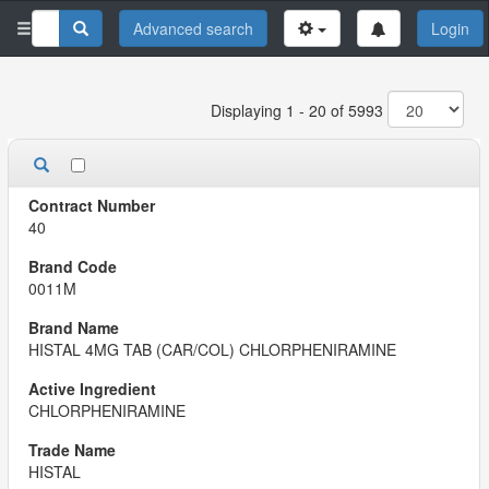
Advanced search
Login
Displaying 1 - 20 of 5993
40
0011M
HISTAL 4MG TAB (CAR/COL) CHLORPHENIRAMINE
CHLORPHENIRAMINE
HISTAL