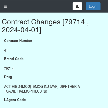
Login
Contract Changes [79714 ,
2024-04-01]
Contract Number
41
Brand Code
79714
Drug
ACT-HIB 24MCG|10MCG INJ (AVP) DIPHTHERIA
TOXOID|HAEMOPHILUS (B)
LAgent Code