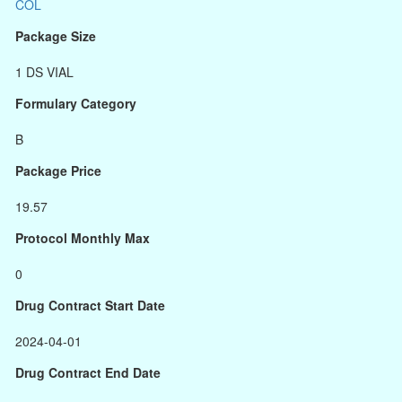
COL
Package Size
1 DS VIAL
Formulary Category
B
Package Price
19.57
Protocol Monthly Max
0
Drug Contract Start Date
2024-04-01
Drug Contract End Date