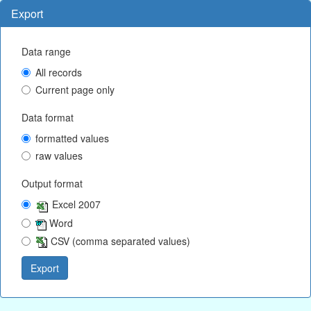
Export
Data range
All records
Current page only
Data format
formatted values
raw values
Output format
Excel 2007
Word
CSV (comma separated values)
Export